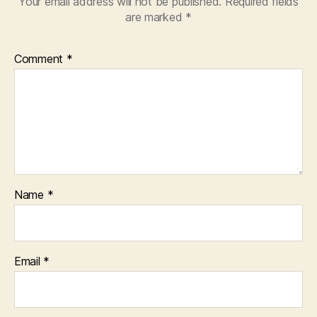
Your email address will not be published.
Required fields
are marked
*
Comment
*
Name
*
Email
*