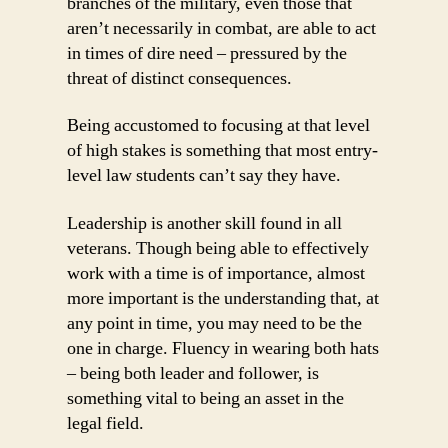
branches of the military, even those that
aren’t necessarily in combat, are able to act
in times of dire need – pressured by the
threat of distinct consequences.
Being accustomed to focusing at that level
of high stakes is something that most entry-
level law students can’t say they have.
Leadership is another skill found in all
veterans. Though being able to effectively
work with a time is of importance, almost
more important is the understanding that, at
any point in time, you may need to be the
one in charge. Fluency in wearing both hats
– being both leader and follower, is
something vital to being an asset in the
legal field.