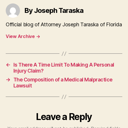
By Joseph Taraska
Official blog of Attorney Joseph Taraska of Florida
View Archive
→
←
Is There A Time Limit To Making A Personal
Injury Claim?
→
The Composition of a Medical Malpractice
Lawsuit
Leave a Reply