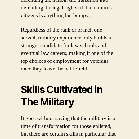
defending the legal rights of that nation’s
citizens is anything but bumpy.
Regardless of the rank or branch one
served, military experience only builds a
stronger candidate for law schools and
eventual law careers, making it one of the
top choices of employment for veterans
once they leave the battlefield.
Skills Cultivated in
The Military
It goes without saying that the military is a
time of transformation for those enlisted,
but there are certain skills in particular that