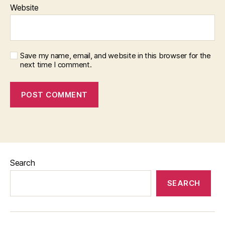
Website
Save my name, email, and website in this browser for the
next time I comment.
Search
SEARCH