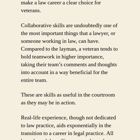
make a law career a clear choice for
veterans.
Collaborative skills are undoubtedly one of
the most important things that a lawyer, or
someone working in law, can have.
Compared to the layman, a veteran tends to
hold teamwork in higher importance,
taking their team’s comments and thoughts
into account in a way beneficial for the
entire team.
These are skills as useful in the courtroom
as they may be in action.
Real-life experience, though not dedicated
to law practice, aids exponentially in the
transition to a career in legal practice. All