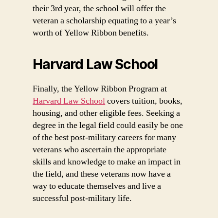
their 3rd year, the school will offer the
veteran a scholarship equating to a year’s
worth of Yellow Ribbon benefits.
Harvard Law School
Finally, the Yellow Ribbon Program at
Harvard Law School
covers tuition, books,
housing, and other eligible fees. Seeking a
degree in the legal field could easily be one
of the best post-military careers for many
veterans who ascertain the appropriate
skills and knowledge to make an impact in
the field, and these veterans now have a
way to educate themselves and live a
successful post-military life.