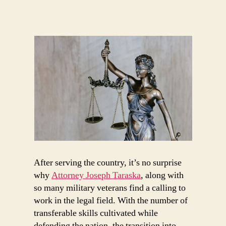
Military
Service
to
a
Career
in
Law
After serving the country, it’s no surprise
why
Attorney Joseph Taraska
, along with
so many military veterans find a calling to
work in the legal field. With the number of
transferable skills cultivated while
defending the nation, the transition into