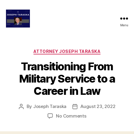
Menu
josephtaraskaattorney.com
Categories
ATTORNEY JOSEPH TARASKA
Transitioning From
Military Service to a
Career in Law
By
Joseph Taraska
August 23, 2022
Post
Post
author
date
on
No Comments
Transitioning
From