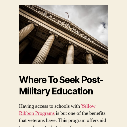
Where To Seek Post-
Military Education
Having access to schools with
Yellow
Ribbon Programs
is but one of the benefits
that veterans have. This program offers aid