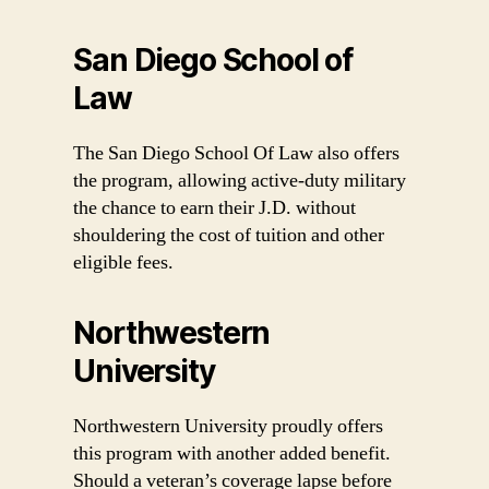
San Diego School of
Law
The San Diego School Of Law also offers
the program, allowing active-duty military
the chance to earn their J.D. without
shouldering the cost of tuition and other
eligible fees.
Northwestern
University
Northwestern University proudly offers
this program with another added benefit.
Should a veteran’s coverage lapse before