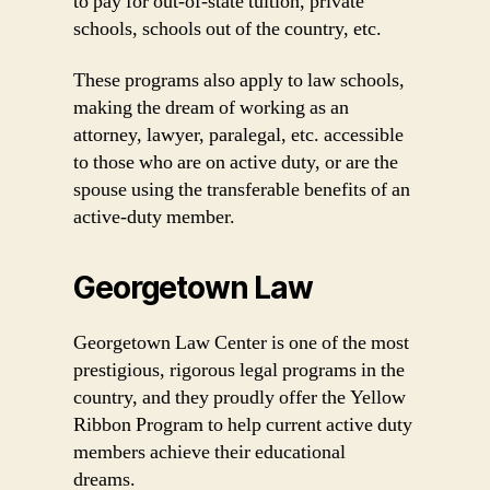
to pay for out-of-state tuition, private
schools, schools out of the country, etc.
These programs also apply to law schools,
making the dream of working as an
attorney, lawyer, paralegal, etc. accessible
to those who are on active duty, or are the
spouse using the transferable benefits of an
active-duty member.
Georgetown Law
Georgetown Law Center is one of the most
prestigious, rigorous legal programs in the
country, and they proudly offer the Yellow
Ribbon Program to help current active duty
members achieve their educational
dreams.